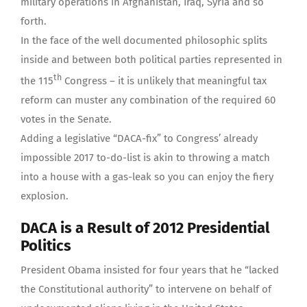
military operations in Afghanistan, Iraq, Syria and so
forth.
In the face of the well documented philosophic splits
inside and between both political parties represented in
th
the 115
Congress – it is unlikely that meaningful tax
reform can muster any combination of the required 60
votes in the Senate.
Adding a legislative “DACA-fix” to Congress’ already
impossible 2017 to-do-list is akin to throwing a match
into a house with a gas-leak so you can enjoy the fiery
explosion.
DACA is a Result of 2012 Presidential
Politics
President Obama insisted for four years that he “lacked
the Constitutional authority” to intervene on behalf of