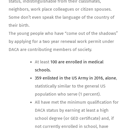
status, indistinguishable from their classmates,
neighbors, work place colleagues or citizen spouses.
Some don’t even speak the language of the country of
their birth.
The young people who have “come out of the shadows”
by applying for a two year renewal work permit under
DACA are contributing members of society.
At least
100 are enrolled in medical
schools.
359 enlisted in the US Army in 2016, alone
,
statistically similar to the general US
population who serve (1 percent).
All have met the minimum qualification for
DACA status by earning at least a high
school degree (or GED certificate) and, if
not currently enrolled in school, have