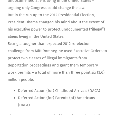
undocumented aliens living in the United States –
arguing only Congress could change the law.
But in the run up to the 2012 Presidential Election,
President Obama changed his mind about the extent of
his executive power to protect undocumented (“illegal”)
aliens living in the United States.
Facing a tougher than expected 2012 re-election
challenge from Mitt Romney, he used Executive Orders to
protect two classes of illegal immigrants from
deportation proceedings and grant them temporary
work permits – a total of more than three point six (3.6)
million people.
Deferred Action (for) Childhood Arrivals (DACA)
Deferred Action (for) Parents (of) Americans
(DAPA)