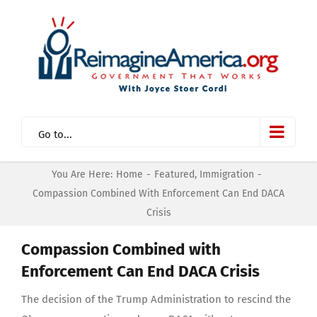
Skip
to
content
Go to...
You Are Here:
Home
-
Featured
,
Immigration
-
Compassion Combined With Enforcement Can End DACA
Crisis
Compassion Combined with
Enforcement Can End DACA Crisis
The decision of the Trump Administration to rescind the