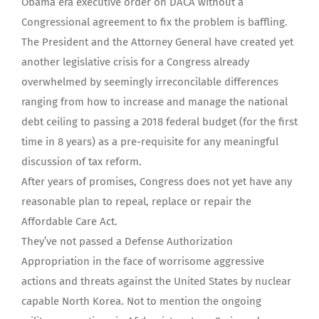
Obama era executive order on DACA without a
Congressional agreement to fix the problem is baffling.
The President and the Attorney General have created yet
another legislative crisis for a Congress already
overwhelmed by seemingly irreconcilable differences
ranging from how to increase and manage the national
debt ceiling to passing a 2018 federal budget (for the first
time in 8 years) as a pre-requisite for any meaningful
discussion of tax reform.
After years of promises, Congress does not yet have any
reasonable plan to repeal, replace or repair the
Affordable Care Act.
They’ve not passed a Defense Authorization
Appropriation in the face of worrisome aggressive
actions and threats against the United States by nuclear
capable North Korea. Not to mention the ongoing