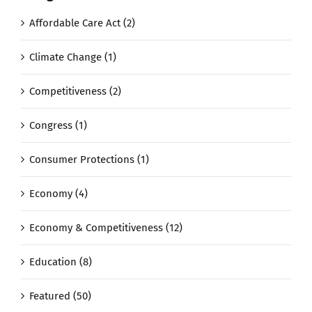
Affordable Care Act (2)
Climate Change (1)
Competitiveness (2)
Congress (1)
Consumer Protections (1)
Economy (4)
Economy & Competitiveness (12)
Education (8)
Featured (50)