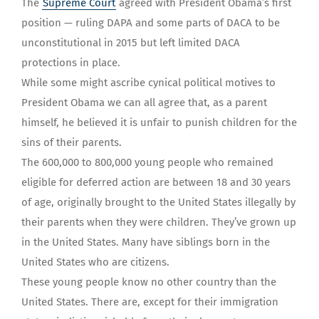
The
Supreme Court
agreed with President Obama’s first
position — ruling DAPA and some parts of DACA to be
unconstitutional in 2015 but left limited DACA
protections in place.
While some might ascribe cynical political motives to
President Obama we can all agree that, as a parent
himself, he believed it is unfair to punish children for the
sins of their parents.
The 600,000 to 800,000 young people who remained
eligible for deferred action are between 18 and 30 years
of age, originally brought to the United States illegally by
their parents when they were children. They’ve grown up
in the United States. Many have siblings born in the
United States who are citizens.
These young people know no other country than the
United States. There are, except for their immigration