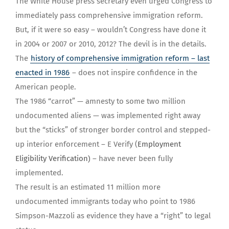
The White House press secretary even urged Congress to
immediately pass comprehensive immigration reform.
But, if it were so easy – wouldn’t Congress have done it
in 2004 or 2007 or 2010, 2012? The devil is in the details.
The
history of comprehensive immigration reform – last
enacted in 1986
– does not inspire confidence in the
American people.
The 1986 “carrot” — amnesty to some two million
undocumented aliens — was implemented right away
but the “sticks” of stronger border control and stepped-
up interior enforcement – E Verify (
Employment
Eligibility Verification
)
– have never been fully
implemented.
The result is an estimated 11 million more
undocumented immigrants today who point to 1986
Simpson-Mazzoli as evidence they have a “right” to legal