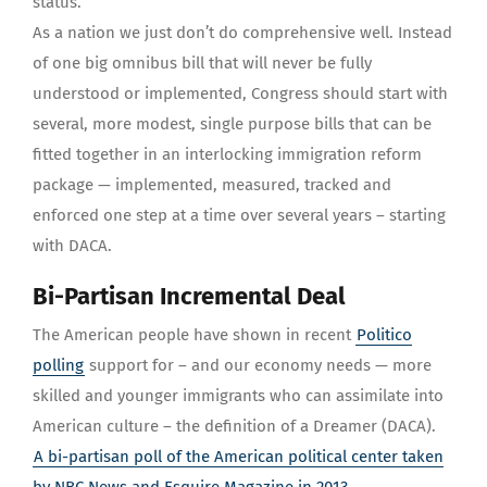
status.
As a nation we just don’t do comprehensive well. Instead
of one big omnibus bill that will never be fully
understood or implemented, Congress should start with
several, more modest, single purpose bills that can be
fitted together in an interlocking immigration reform
package — implemented, measured, tracked and
enforced one step at a time over several years – starting
with DACA.
Bi-Partisan Incremental Deal
The American people have shown in recent
Politico
polling
support for – and our economy needs — more
skilled and younger immigrants who can assimilate into
American culture – the definition of a Dreamer (DACA).
A bi-partisan poll of the American political center taken