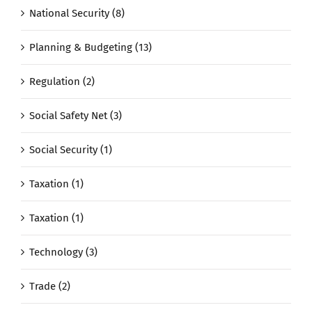
National Security (8)
Planning & Budgeting (13)
Regulation (2)
Social Safety Net (3)
Social Security (1)
Taxation (1)
Taxation (1)
Technology (3)
Trade (2)