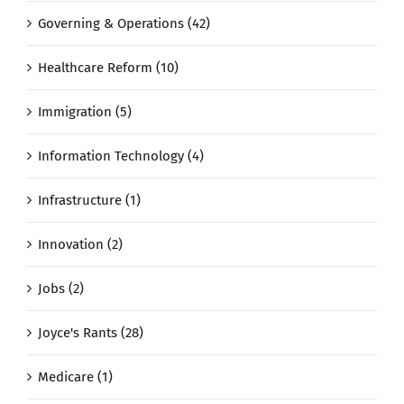
Governing & Operations (42)
Healthcare Reform (10)
Immigration (5)
Information Technology (4)
Infrastructure (1)
Innovation (2)
Jobs (2)
Joyce's Rants (28)
Medicare (1)