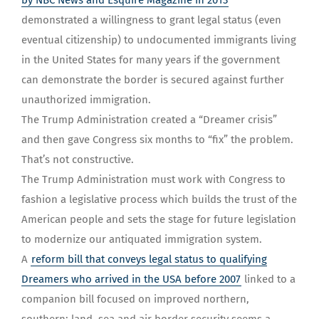
by NBC News and Esquire Magazine in 2013
demonstrated a willingness to grant legal status (even
eventual citizenship) to undocumented immigrants living
in the United States for many years if the government
can demonstrate the border is secured against further
unauthorized immigration.
The Trump Administration created a “Dreamer crisis”
and then gave Congress six months to “fix” the problem.
That’s not constructive.
The Trump Administration must work with Congress to
fashion a legislative process which builds the trust of the
American people and sets the stage for future legislation
to modernize our antiquated immigration system.
A
reform bill that conveys legal status to qualifying
Dreamers who arrived in the USA before 2007
linked to a
companion bill focused on improved northern,