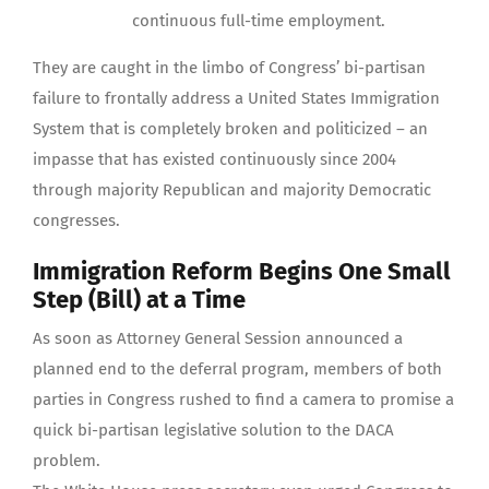
continuous full-time employment.
They are caught in the limbo of Congress’ bi-partisan
failure to frontally address a United States Immigration
System that is completely broken and politicized – an
impasse that has existed continuously since 2004
through majority Republican and majority Democratic
congresses.
Immigration Reform Begins One Small
Step (Bill) at a Time
As soon as Attorney General Session announced a
planned end to the deferral program, members of both
parties in Congress rushed to find a camera to promise a
quick bi-partisan legislative solution to the DACA
problem.