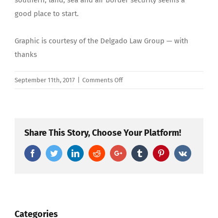
southern; land, sea and air border security seems a
good place to start.
Graphic is courtesy of the Delgado Law Group — with
thanks
on
September 11th, 2017
|
Comments Off
Compassion
Combined
with
Enforcement
Share This Story, Choose Your Platform!
Can
Facebook
Twitter
LinkedIn
Reddit
Google+
Tumblr
Pinterest
Vk
End
DACA
Crisis
Categories