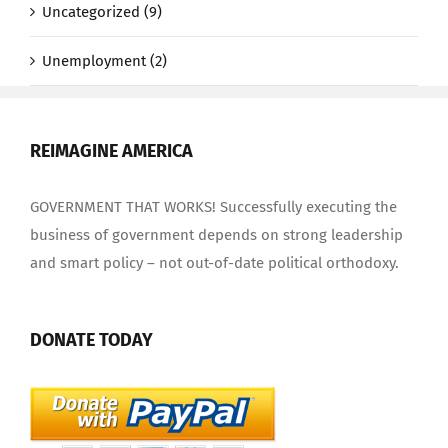
Uncategorized (9)
Unemployment (2)
REIMAGINE AMERICA
GOVERNMENT THAT WORKS! Successfully executing the
business of government depends on strong leadership
and smart policy – not out-of-date political orthodoxy.
DONATE TODAY