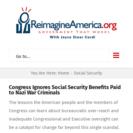
Skip
to
content
Go to...
You Are Here:
Home
-
Social Security
Congress Ignores Social Security Benefits Paid
to Nazi War Criminals
The lessons the American people and the members of
Congress can learn about bureaucratic over-reach and
inadequate Congressional and Executive oversight can
be a catalyst for change far beyond this single scandal.