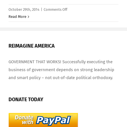
on
October 29th, 2014
|
Comments Off
Congress
Read More
Ignores
Social
Security
Benefits
REIMAGINE AMERICA
Paid
to
GOVERNMENT THAT WORKS! Successfully executing the
Nazi
business of government depends on strong leadership
War
and smart policy – not out-of-date political orthodoxy.
Criminals
DONATE TODAY